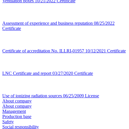
Ventilation boxes
10/21/2022
Certificate
Assessment of experience and business reputation
08/25/2022
Certificate
Certificate of accreditation No. ILLRI-01957
10/12/2021
Certificate
LNC Certificate and report
03/27/2020
Certificate
Use of ionizing radiation sources
06/25/2009
License
About company
About company
Management
Production base
Safety
Social responsibility