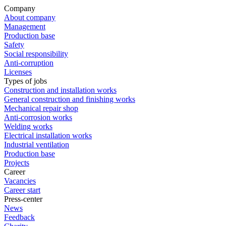
Company
About company
Management
Production base
Safety
Social responsibility
Anti-corruption
Licenses
Types of jobs
Construction and installation works
General construction and finishing works
Mechanical repair shop
Anti-corrosion works
Welding works
Electrical installation works
Industrial ventilation
Production base
Projects
Career
Vacancies
Career start
Press-center
News
Feedback