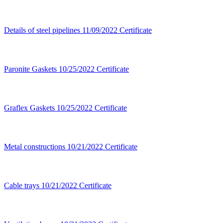
Details of steel pipelines
11/09/2022
Certificate
Paronite Gaskets
10/25/2022
Certificate
Graflex Gaskets
10/25/2022
Certificate
Metal constructions
10/21/2022
Certificate
Cable trays
10/21/2022
Certificate