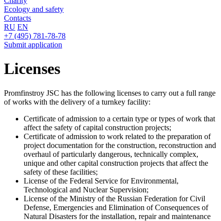
Charity
Ecology and safety
Contacts
RU
EN
+7 (495) 781-78-78
Submit application
Licenses
Promfinstroy JSC has the following licenses to carry out a full range
of works with the delivery of a turnkey facility:
Certificate of admission to a certain type or types of work that
affect the safety of capital construction projects;
Certificate of admission to work related to the preparation of
project documentation for the construction, reconstruction and
overhaul of particularly dangerous, technically complex,
unique and other capital construction projects that affect the
safety of these facilities;
License of the Federal Service for Environmental,
Technological and Nuclear Supervision;
License of the Ministry of the Russian Federation for Civil
Defense, Emergencies and Elimination of Consequences of
Natural Disasters for the installation, repair and maintenance