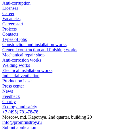
Anti-corruption
Licenses
Career
Vacancies
Career start
Projects
Contacts
Types of jobs
Construction and installation works
General construction and finishing works
Mechanical repair shop
Anti-corrosion works
Welding works
Electrical installation works
Industrial ventilation
Production base
Press center
News
Feedback
Charity
Ecology and safety
+7 (495) 781-78-78
Moscow, md. Kapotnya, 2nd quarter, building 20
info@promfinstroy.ru
Submit application