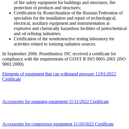
of fire safety equipment for buildings and structures, fire
protection of products and structures;
Certification by Rostechnadzor of the Russian Federation of
specialists for the installation and repair of technological,
electrical, auxiliary equipment and instrumentation at
explosive and chemically hazardous facilities of petrochemical
and oil refining industries;
Certification of the nondestructive testing laboratory for
activities related to ionizing radiation sources.
In September 2006. Promfinstroy JSC received a certificate for
compliance with the requirements of GOST R ISO 9001-2001 (ISO
9001:2000).
Elements of equipment that can withstand pressure
12/01/2022
Certificate
Accessories for pumping equipment
11/11/2022
Certificate
Accessories for compressor equipment
11/10/2022
Certificate