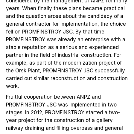
considered by the management of ANPZ for many
years. When finally these plans became practical
and the question arose about the candidacy of a
general contractor for implementation, the choice
fell on PROMFINSTROY JSC. By that time
PROMFINSTROY was already an enterprise with a
stable reputation as a serious and experienced
partner in the field of industrial construction. For
example, as part of the modernization project of
the Orsk Plant, PROMFINSTROY JSC successfully
carried out similar reconstruction and construction
work.
Fruitful cooperation between ANPZ and
PROMFINSTROY JSC was implemented in two
stages. In 2012, PROMFINSTROY started a two-
year project for the construction of a gallery
railway draining and filling overpass and general