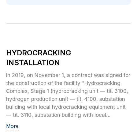
HYDROCRACKING
INSTALLATION
In 2019, on November 1, a contract was signed for
the construction of the facility "Hydrocracking
Complex, Stage 1 (hydrocracking unit — tit. 3100,
hydrogen production unit — tit. 4100, substation
building with local hydrocracking equipment unit
— tit. 3110, substation building with local…
More