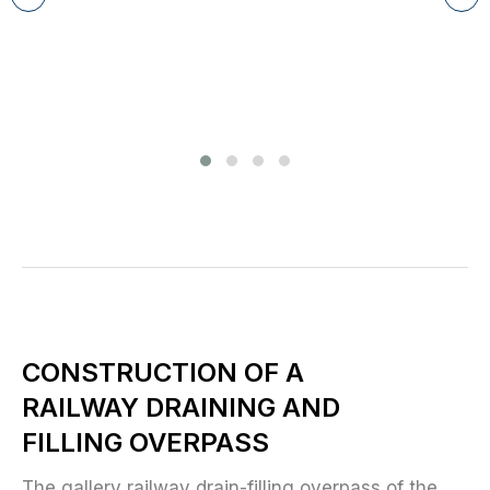
CONSTRUCTION OF A
RAILWAY DRAINING AND
FILLING OVERPASS
The gallery railway drain-filling overpass of the