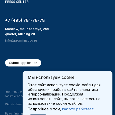
PRESS CENTER
+7 (495) 781-78-78
Moscow, md. Kapotnya, 2nd
quarter, building 20
info@promfinstroy.ru
Submit application
Мы используем cookie
Этот сайт использует соокіе-файлы для
обеспечения работы сайта, аналитики
1995-2026 © JSC «PROMFINSTROY» —
и персонализации. Продолжая
construction company
использовать сайт, вы соглашаетесь на
использование соокіе-файлов.
Website development —
teeweb
Подробнее о том,
как это работает
.
By continuing to use our site, you consent to the processing of
Cookies
and other