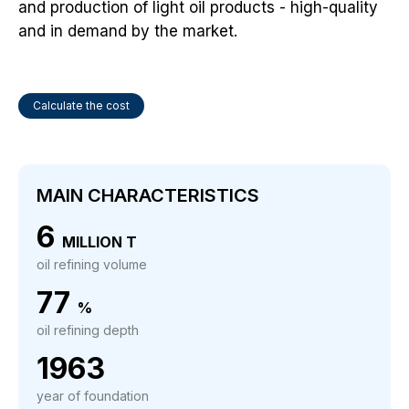
and production of light oil products - high-quality
and in demand by the market.
Calculate the cost
MAIN CHARACTERISTICS
6
MILLION T
oil refining volume
77
%
oil refining depth
1963
year of foundation