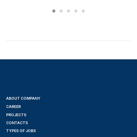
ABOUT COMPANY
CAREER
PROJECTS
CONTACTS
TYPES OF JOBS