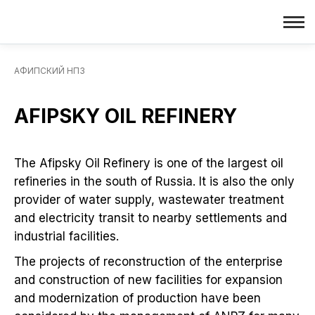
АФИПСКИЙ НПЗ
AFIPSKY OIL REFINERY
The Afipsky Oil Refinery is one of the largest oil
refineries in the south of Russia. It is also the only
provider of water supply, wastewater treatment
and electricity transit to nearby settlements and
industrial facilities.
The projects of reconstruction of the enterprise
and construction of new facilities for expansion
and modernization of production have been