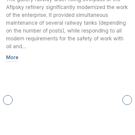
Afipsky refinery significantly modernized the work
of the enterprise. It provided simultaneous
maintenance of several railway tanks (depending
on the number of posts), while responding to all
modern requirements for the safety of work with
oil and…
More