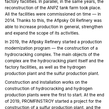
factory facilities. In parallel, in the same years, the
reconstruction of the ANPZ tank farm took place.
All the facilities were commissioned on time — in
2014. Thanks to this, the Afipsky Oil Refinery was
able to increase production in general, strengthen
and expand the scope of its activities.
In 2019, the Afipsky Refinery started a production
modernization program — the construction of a
hydrocracking complex. The main objects of the
complex are the hydrocracking plant itself and the
factory facilities, as well as the hydrogen
production plant and the sulfur production plant.
Construction and installation works on the
construction of hydrocracking and hydrogen
production plants were the first to start. At the end
of 2019, PROMFINSTROY started a project for the
construction of a sulfur production plant, and the