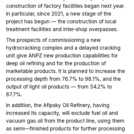
construction of factory facilities began next year.
In particular, since 2021, a new stage of the
project has begun — the construction of local
treatment facilities and inter-shop overpasses.
The prospects of commissioning a new
hydrocracking complex and a delayed cracking
unit give ANPZ new production capabilities for
deep oil refining and for the production of
marketable products. It is planned to increase the
processing depth from 76.7% to 98.1%, and the
output of light oil products — from 54.2% to
87.7%.
In addition, the Afipsky Oil Refinery, having
increased its capacity, will exclude fuel oil and
vacuum gas oil from the product line, using them
as semi—finished products for further processing