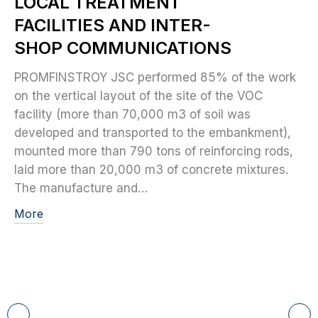
LOCAL TREATMENT
FACILITIES AND INTER-
SHOP COMMUNICATIONS
PROMFINSTROY JSC performed 85% of the work
on the vertical layout of the site of the VOC
facility (more than 70,000 m3 of soil was
developed and transported to the embankment),
mounted more than 790 tons of reinforcing rods,
laid more than 20,000 m3 of concrete mixtures.
The manufacture and…
More